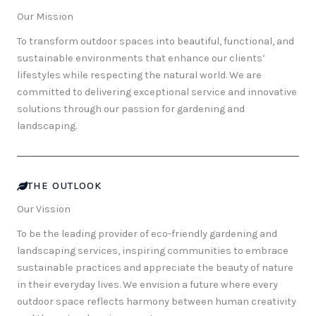
Our Mission
To transform outdoor spaces into beautiful, functional, and
sustainable environments that enhance our clients’
lifestyles while respecting the natural world. We are
committed to delivering exceptional service and innovative
solutions through our passion for gardening and
landscaping.
THE OUTLOOK
Our Vission
To be the leading provider of eco-friendly gardening and
landscaping services, inspiring communities to embrace
sustainable practices and appreciate the beauty of nature
in their everyday lives. We envision a future where every
outdoor space reflects harmony between human creativity