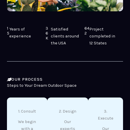
1
3
64
Years of
Satisfied
Project
5
6
2
experience
clients around
completed in
K
the USA
12 States
OUR PROCESS
Steps to Your Dream Outdoor Space
1. Consult
2. Design
3.
Execute
We begin
Our
with a
experts
Our