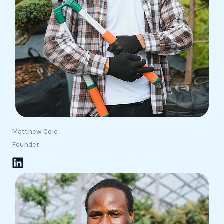
Matthew Cole
Founder