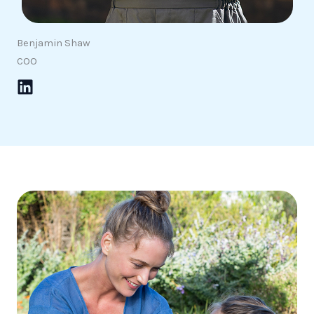
Benjamin Shaw
COO