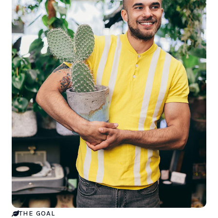
THE GOAL