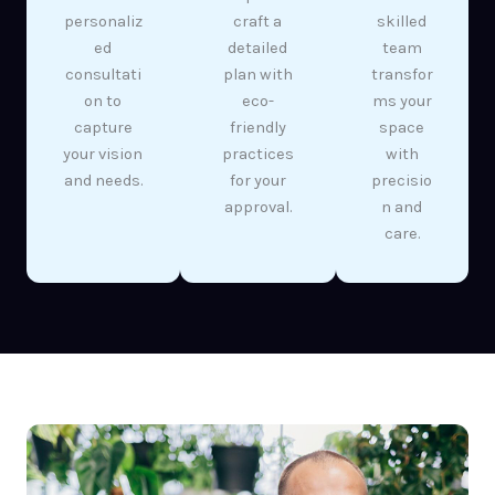
personaliz
craft a
skilled
ed
detailed
team
consultati
plan with
transfor
on to
eco-
ms your
capture
friendly
space
your vision
practices
with
and needs.
for your
precisio
approval.
n and
care.