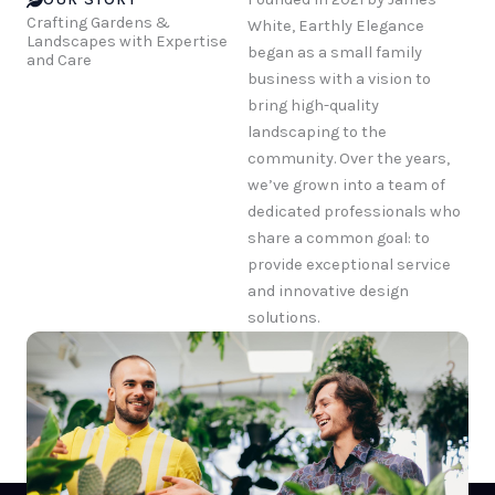
Crafting Gardens &
White, Earthly Elegance
Landscapes with Expertise
began as a small family
and Care
business with a vision to
bring high-quality
landscaping to the
community. Over the years,
we’ve grown into a team of
dedicated professionals who
share a common goal: to
provide exceptional service
and innovative design
solutions.