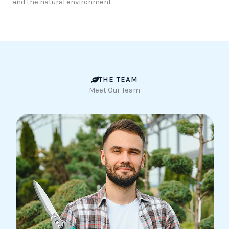
and the natural environment.
THE TEAM
Meet Our Team