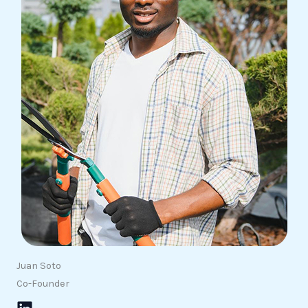
Juan Soto
Co-Founder