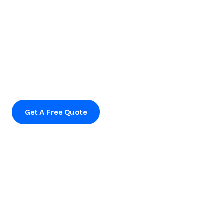
Ready to transform your outdoor space?
Contact us today to schedule a consultation or to learn
more about our services.
Get A Free Quote