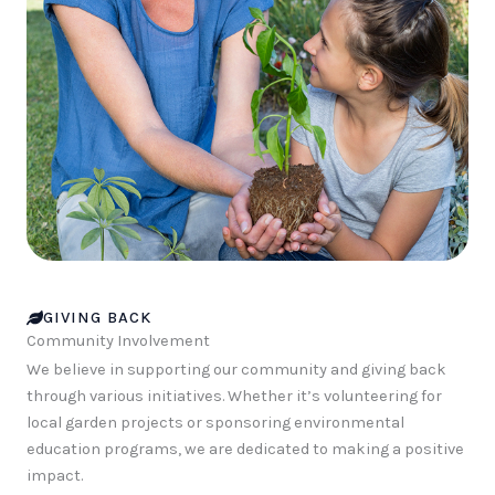
GIVING BACK
Community Involvement
We believe in supporting our community and giving back
through various initiatives. Whether it’s volunteering for
local garden projects or sponsoring environmental
education programs, we are dedicated to making a positive
impact.